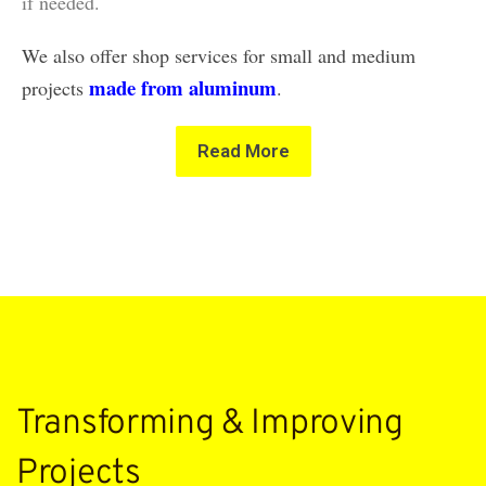
if needed.
We also offer shop services for small and medium
made from aluminum
projects
.
Read More
Transforming & Improving
Projects