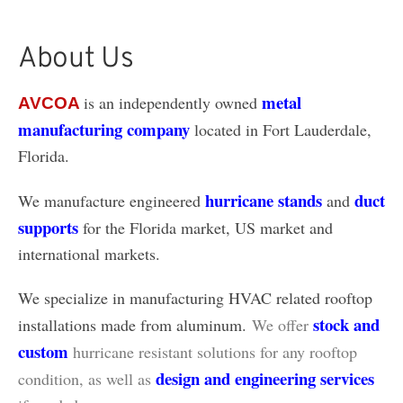
About Us
metal
is an independently owned
AVCOA
manufacturing company
located in Fort Lauderdale,
Florida.
hurricane stands
duct
We manufacture engineered
and
supports
for the Florida market, US market and
international markets.
We specialize in manufacturing HVAC related rooftop
stock and
installations made from aluminum.
We offer
custom
hurricane resistant solutions for any rooftop
design and engineering services
condition, as well as