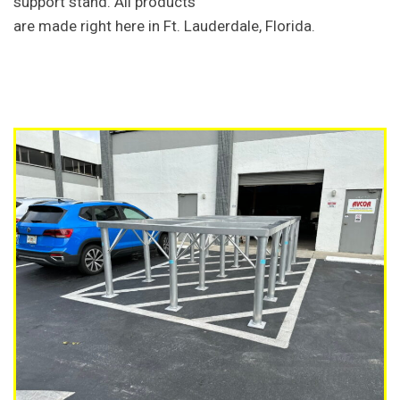
support stand. All products
are made right here in Ft. Lauderdale, Florida.