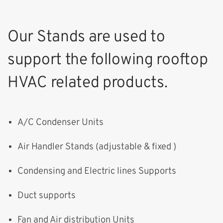
Our Stands are used to
support the following rooftop
HVAC related products.
A/C Condenser Units
Air Handler Stands (adjustable & fixed )
Condensing and Electric lines Supports
Duct supports
Fan and Air distribution Units