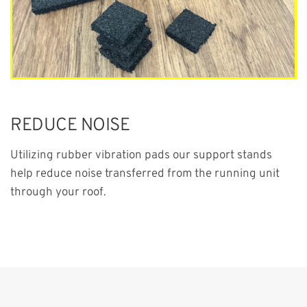
REDUCE NOISE
Utilizing rubber vibration pads our support stands
help reduce noise transferred from the running unit
through your roof.