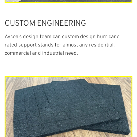
CUSTOM ENGINEERING
Avcoa’s design team can custom design hurricane
rated support stands for almost any residential,
commercial and industrial need.