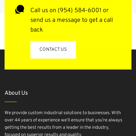
Call us on (954) 584-6001 or
send us a message to get a call
back
CONTACT US
About Us
We provide custom industrial solutions to businesses. With
over 44 years of experience we’ll ensure that you’re always
getting the best results from a leader in the industry,
focused on superior results and quality.