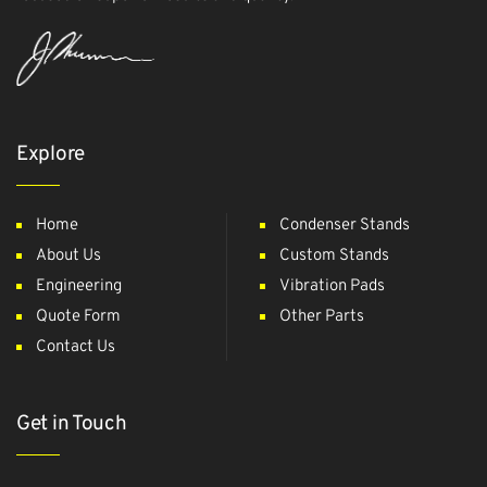
Explore
Home
Condenser Stands
About Us
Custom Stands
Engineering
Vibration Pads
Quote Form
Other Parts
Contact Us
Get in Touch