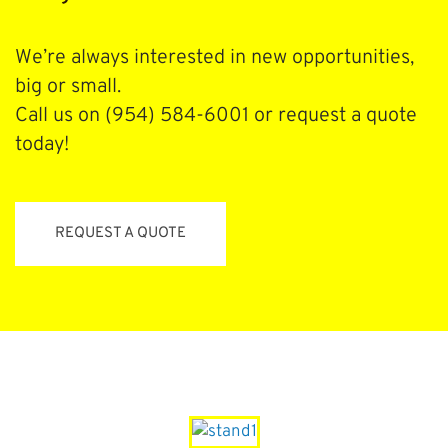
We’re always interested in new opportunities,
big or small.
Call us on (954) 584-6001 or request a quote
today!
REQUEST A QUOTE