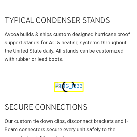
TYPICAL CONDENSER STANDS
Avcoa builds & ships custom designed hurricane proof
support stands for AC & heating systems throughout
the United State daily. All stands can be customized
with rubber or lead boots.
SECURE CONNECTIONS
Our custom tie down clips, disconnect brackets and I-
Beam connectors secure every unit safely to the