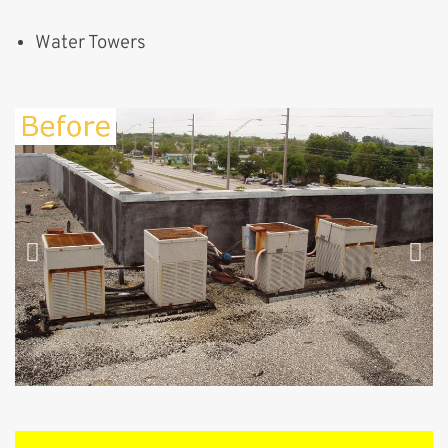
Water Towers