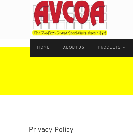
HOME
ABOUT US
PRODUCTS
Privacy Policy