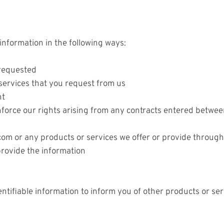
nformation in the following ways:
 requested
 services that you request from us
nt
force our rights arising from any contracts entered between
om or any products or services we offer or provide through 
rovide the information
tifiable information to inform you of other products or se