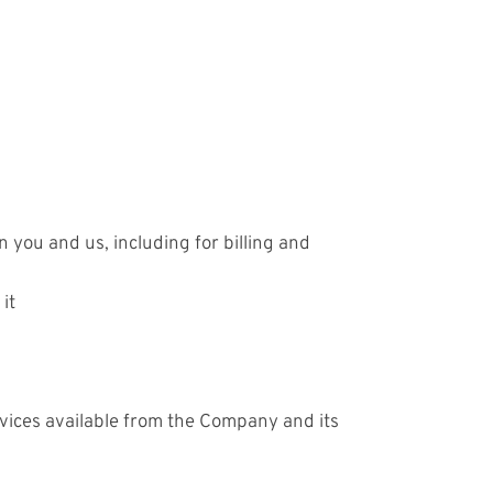
 you and us, including for billing and
it
rvices available from the Company and its