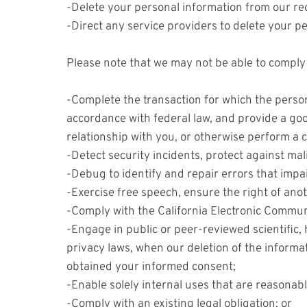
-Delete your personal information from our re
-Direct any service providers to delete your p
Please note that we may not be able to comply w
-Complete the transaction for which the persona
accordance with federal law, and provide a goo
relationship with you, or otherwise perform a
-Detect security incidents, protect against malic
-Debug to identify and repair errors that impai
-Exercise free speech, ensure the right of anot
-Comply with the California Electronic Commun
-Engage in public or peer-reviewed scientific, h
privacy laws, when our deletion of the informa
obtained your informed consent;
-Enable solely internal uses that are reasonab
-Comply with an existing legal obligation; or