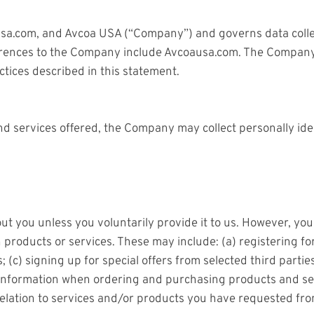
oausa.com, and Avcoa USA (“Company”) and governs data colle
ferences to the Company include Avcoausa.com. The Company’s
tices described in this statement.
nd services offered, the Company may collect personally iden
ut you unless you voluntarily provide it to us. However, yo
n products or services. These may include: (a) registering f
 (c) signing up for special offers from selected third partie
nformation when ordering and purchasing products and servi
relation to services and/or products you have requested fr