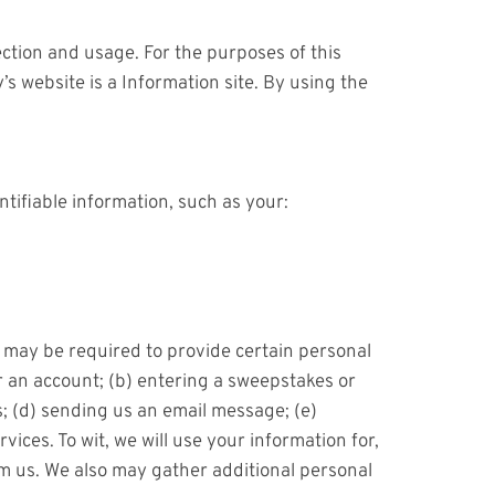
ction and usage. For the purposes of this
 website is a Information site. By using the
tifiable information, such as your:
u may be required to provide certain personal
or an account; (b) entering a sweepstakes or
s; (d) sending us an email message; (e)
ces. To wit, we will use your information for,
om us. We also may gather additional personal