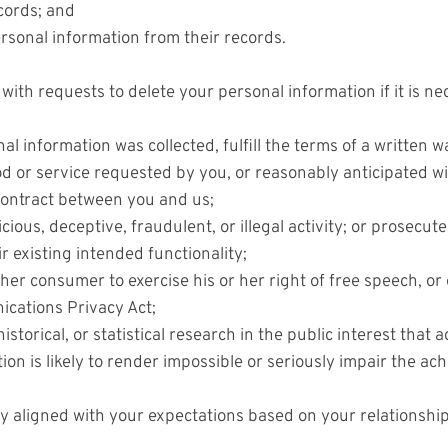
cords; and
ersonal information from their records.
ith requests to delete your personal information if it is ne
l information was collected, fulfill the terms of a written 
d or service requested by you, or reasonably anticipated w
 contract between you and us;
ious, deceptive, fraudulent, or illegal activity; or prosecute
r existing intended functionality;
her consumer to exercise his or her right of free speech, or 
ications Privacy Act;
istorical, or statistical research in the public interest that 
tion is likely to render impossible or seriously impair the 
ly aligned with your expectations based on your relationship