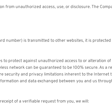
n from unauthorized access, use, or disclosure. The Compa
rd number) is transmitted to other websites, it is protected
s to protect against unauthorized access to or alteration of
eless network can be guaranteed to be 100% secure. As a res
e security and privacy limitations inherent to the Internet 
l information and data exchanged between you and us throug
receipt of a verifiable request from you, we will: