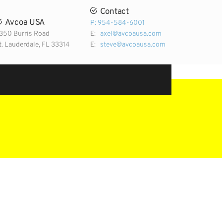
Contact
Avcoa USA
P: 954-584-6001
350 Burris Road
E:
axel@avcoausa.com
t. Lauderdale, FL 33314
E:
steve@avcoausa.com
Email