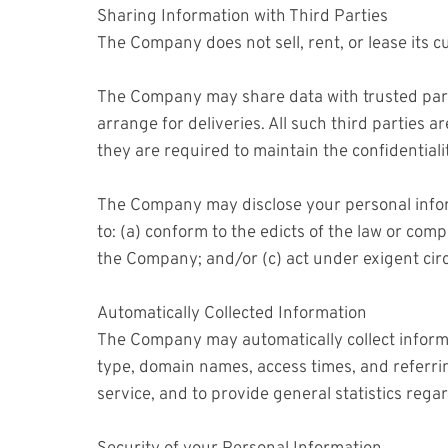
Sharing Information with Third Parties
The Company does not sell, rent, or lease its cu
The Company may share data with trusted partne
arrange for deliveries. All such third parties
they are required to maintain the confidentiali
The Company may disclose your personal informat
to: (a) conform to the edicts of the law or com
the Company; and/or (c) act under exigent circ
Automatically Collected Information
The Company may automatically collect inform
type, domain names, access times, and referring
service, and to provide general statistics reg