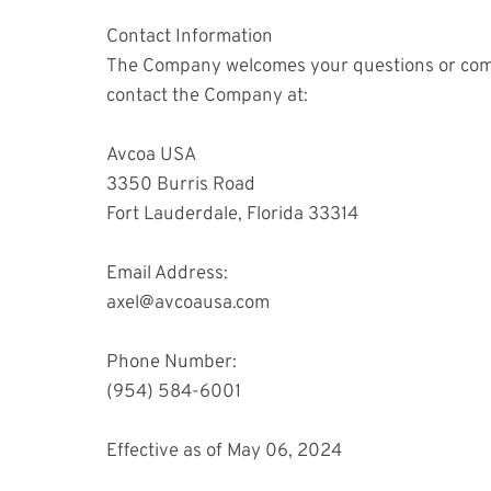
Contact Information
The Company welcomes your questions or commen
contact the Company at:
Avcoa USA
3350 Burris Road
Fort Lauderdale, Florida 33314
Email Address:
axel@avcoausa.com
Phone Number:
(954) 584-6001
Effective as of May 06, 2024