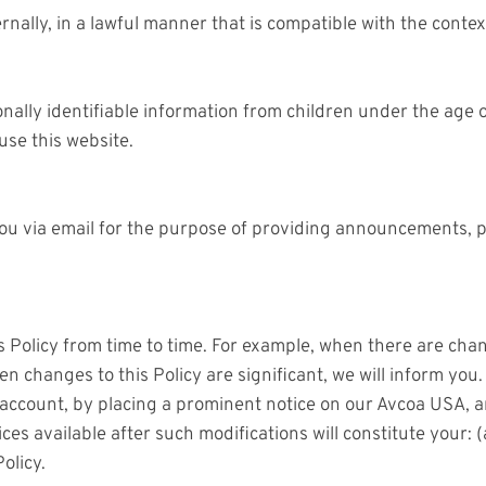
rnally, in a lawful manner that is compatible with the conte
lly identifiable information from children under the age of
use this website.
u via email for the purpose of providing announcements, pro
 Policy from time to time. For example, when there are chan
en changes to this Policy are significant, we will inform yo
r account, by placing a prominent notice on our Avcoa USA, 
ces available after such modifications will constitute your:
olicy.