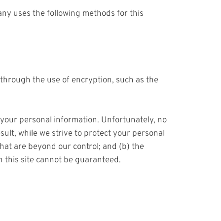
ny uses the following methods for this
 through the use of encryption, such as the
 your personal information. Unfortunately, no
ult, while we strive to protect your personal
that are beyond our control; and (b) the
h this site cannot be guaranteed.