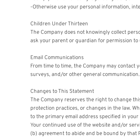
-Otherwise use your personal information, inte
Children Under Thirteen
The Company does not knowingly collect persona
ask your parent or guardian for permission to 
Email Communications
From time to time, the Company may contact yo
surveys, and/or other general communication.
Changes to This Statement
The Company reserves the right to change this
protection practices, or changes in the law. Wh
to the primary email address specified in you
Your continued use of the website and/or servi
(b) agreement to abide and be bound by that P