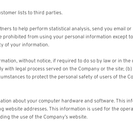
stomer lists to third parties.
rs to help perform statistical analysis, send you email or 
 are prohibited from using your personal information except 
ty of your information.
ion, without notice, if required to do so by law or in the g
ply with legal process served on the Company or the site; (b
umstances to protect the personal safety of users of the Co
ation about your computer hardware and software. This inf
 website addresses. This information is used for the operati
arding the use of the Company’s website.