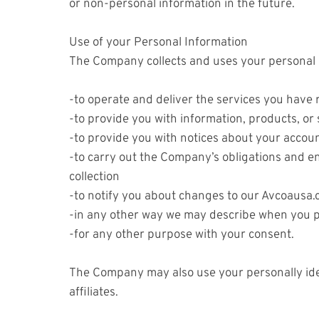
or non-personal information in the future.
Use of your Personal Information
The Company collects and uses your personal i
-to operate and deliver the services you have
-to provide you with information, products, or
-to provide you with notices about your accou
-to carry out the Company’s obligations and en
collection
-to notify you about changes to our Avcoausa.c
-in any other way we may describe when you p
-for any other purpose with your consent.
The Company may also use your personally iden
affiliates.