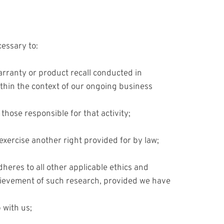
cessary to:
warranty or product recall conducted in
ithin the context of our ongoing business
 those responsible for that activity;
exercise another right provided for by law;
adheres to all other applicable ethics and
achievement of such research, provided we have
 with us;