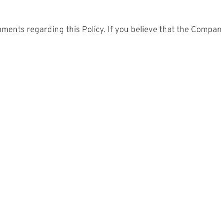
ts regarding this Policy. If you believe that the Company