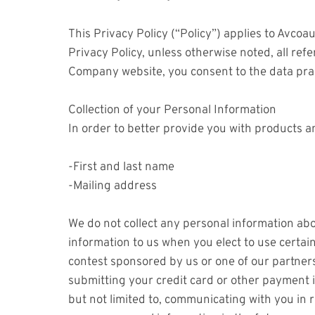
This Privacy Policy (“Policy”) applies to Avc
Privacy Policy, unless otherwise noted, all re
Company website, you consent to the data prac
Collection of your Personal Information
In order to better provide you with products a
-First and last name
-Mailing address
We do not collect any personal information abo
information to us when you elect to use certai
contest sponsored by us or one of our partners;
submitting your credit card or other payment i
but not limited to, communicating with you in 