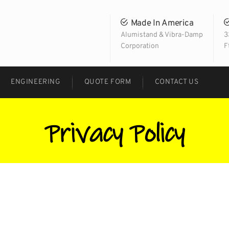
Made In America
Alumistand & Vibra-Damp
3
Corporation
F
ENGINEERING
QUOTE FORM
CONTACT US
Privacy Policy
Facebook
Twitter
LinkedIn
Google+