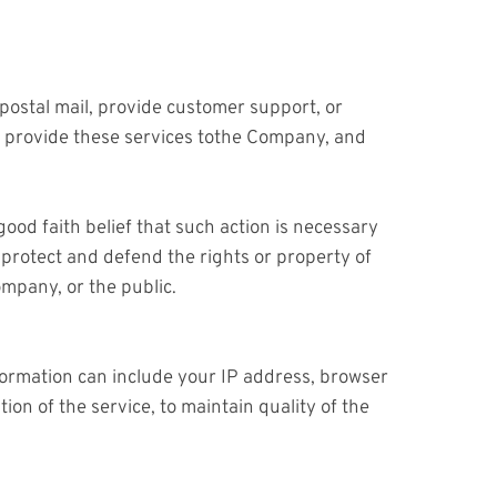
postal mail, provide customer support, or
to provide these services tothe Company, and
ood faith belief that such action is necessary
) protect and defend the rights or property of
mpany, or the public.
ormation can include your IP address, browser
on of the service, to maintain quality of the