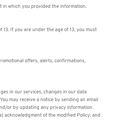
xt in which you provided the information.
 13. If you are under the age of 13, you must
motional offers, alerts, confirmations,
ges in our services, changes in our data
u. You may receive a notice by sending an email
and/or by updating any privacy information.
 (a) acknowledgment of the modified Policy; and