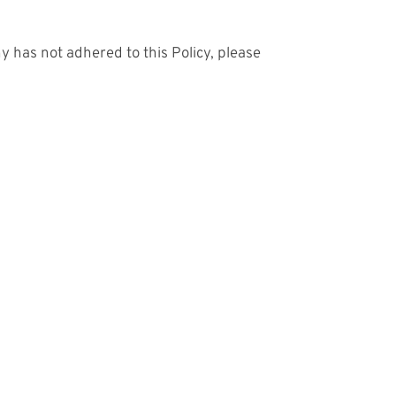
 has not adhered to this Policy, please