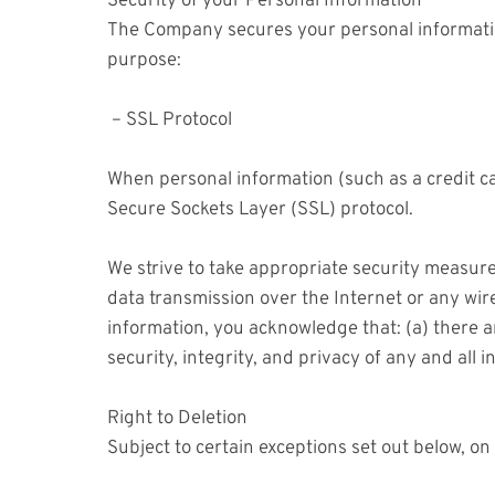
Security of your Personal Information
The Company secures your personal informatio
purpose:
– SSL Protocol
When personal information (such as a credit ca
Secure Sockets Layer (SSL) protocol.
We strive to take appropriate security measure
data transmission over the Internet or any wir
information, you acknowledge that: (a) there ar
security, integrity, and privacy of any and al
Right to Deletion
Subject to certain exceptions set out below, on 