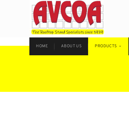
HOME
ABOUT US
PRODUCTS