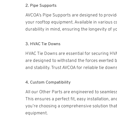
2.
Pipe Supports
AVCOA’s Pipe Supports are designed to provide 
your rooftop equipment. Available in various c
durability in mind, ensuring the longevity of yo
3.
HVAC Tie Downs
HVAC Tie Downs are essential for securing HV
are designed to withstand the forces exerted by
and stability. Trust AVCOA for reliable tie do
4.
Custom Compatibility
All our Other Parts are engineered to seamles
This ensures a perfect fit, easy installation
you’re choosing a comprehensive solution tha
equipment.