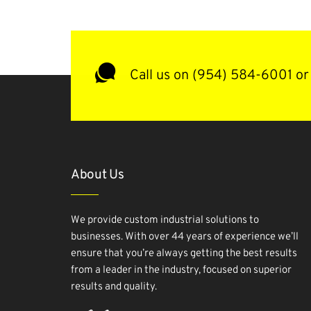
Call us on (954) 584-6001 or 
About Us
We provide custom industrial solutions to
businesses. With over 44 years of experience we’ll
ensure that you’re always getting the best results
from a leader in the industry, focused on superior
results and quality.