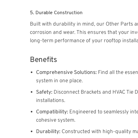
5.
Durable Construction
Built with durability in mind, our Other Parts 
corrosion and wear. This ensures that your inv
long-term performance of your rooftop installa
Benefits
Comprehensive Solutions:
Find all the esse
system in one place.
Safety:
Disconnect Brackets and HVAC Tie Dow
installations.
Compatibility:
Engineered to seamlessly int
cohesive system.
Durability:
Constructed with high-quality ma