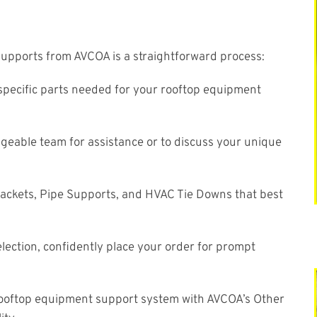
upports from AVCOA is a straightforward process:
pecific parts needed for your rooftop equipment
eable team for assistance or to discuss your unique
ackets, Pipe Supports, and HVAC Tie Downs that best
ection, confidently place your order for prompt
 rooftop equipment support system with AVCOA’s Other