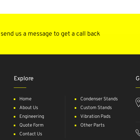
send us a message to get a call back
Explore
G
Home
Condenser Stands
About Us
Custom Stands
Engineering
Vibration Pads
Quote Form
Other Parts
Contact Us