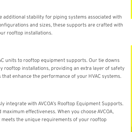
additional stability for piping systems associated with
onfigurations and sizes, these supports are crafted with
ur rooftop installations.
AC units to rooftop equipment supports. Our tie downs
 rooftop installations, providing an extra layer of safety
wns that enhance the performance of your HVAC systems.
sly integrate with AVCOA’s Rooftop Equipment Supports.
, and maximum effectiveness. When you choose AVCOA,
t meets the unique requirements of your rooftop