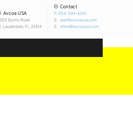
Contact
Avcoa USA
P: 954-584-6001
350 Burris Road
E:
axel@avcoausa.com
t. Lauderdale, FL 33314
E:
steve@avcoausa.com
Email