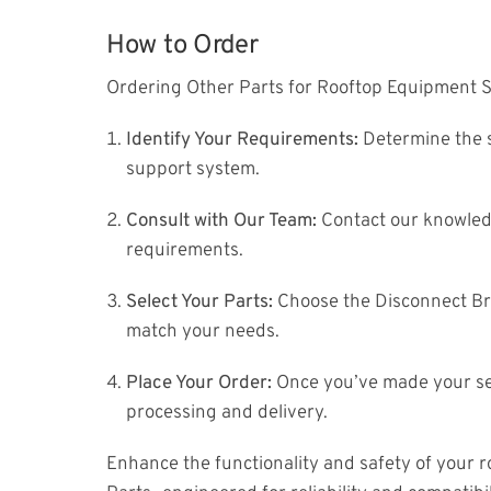
How to Order
Ordering Other Parts for Rooftop Equipment S
Identify Your Requirements:
Determine the s
support system.
Consult with Our Team:
Contact our knowledg
requirements.
Select Your Parts:
Choose the Disconnect Br
match your needs.
Place Your Order:
Once you’ve made your sel
processing and delivery.
Enhance the functionality and safety of your