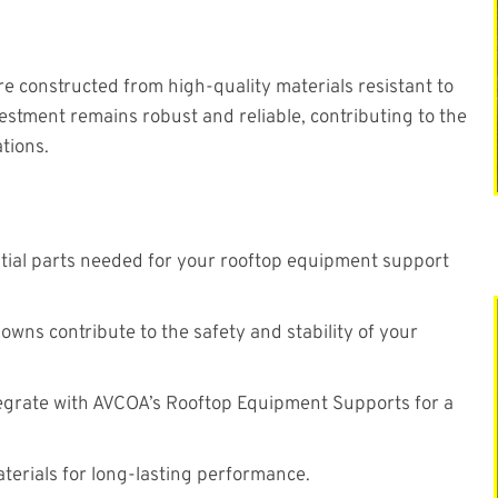
are constructed from high-quality materials resistant to
estment remains robust and reliable, contributing to the
tions.
ntial parts needed for your rooftop equipment support
ns contribute to the safety and stability of your
egrate with AVCOA’s Rooftop Equipment Supports for a
terials for long-lasting performance.