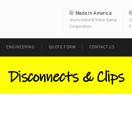
Made In America
Alumistand & Vibra-Damp
3
Corporation
F
ENGINEERING
QUOTE FORM
CONTACT US
Disconnects & Clips
Facebook
Twitter
LinkedIn
Google+