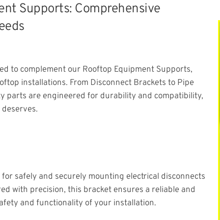
ment Supports: Comprehensive
Needs
gned to complement our Rooftop Equipment Supports,
ftop installations. From Disconnect Brackets to Pipe
 parts are engineered for durability and compatibility,
 deserves.
for safely and securely mounting electrical disconnects
d with precision, this bracket ensures a reliable and
afety and functionality of your installation.