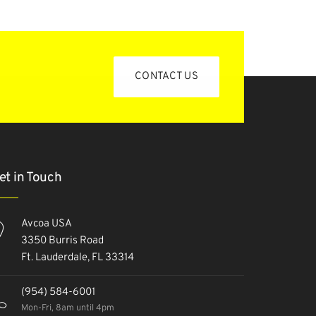
CONTACT US
et in Touch
Avcoa USA
3350 Burris Road
Ft. Lauderdale, FL 33314
(954) 584-6001
Mon-Fri, 8am until 4pm