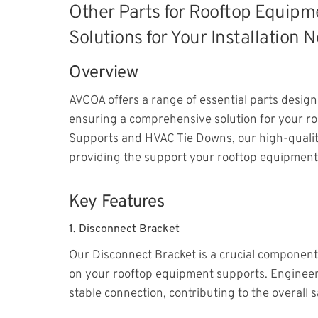
Other Parts for Rooftop Equip
Solutions for Your Installation 
Overview
AVCOA offers a range of essential parts desi
ensuring a comprehensive solution for your roo
Supports and HVAC Tie Downs, our high-quality
providing the support your rooftop equipment
Key Features
1.
Disconnect Bracket
Our Disconnect Bracket is a crucial component 
on your rooftop equipment supports. Engineere
stable connection, contributing to the overall s