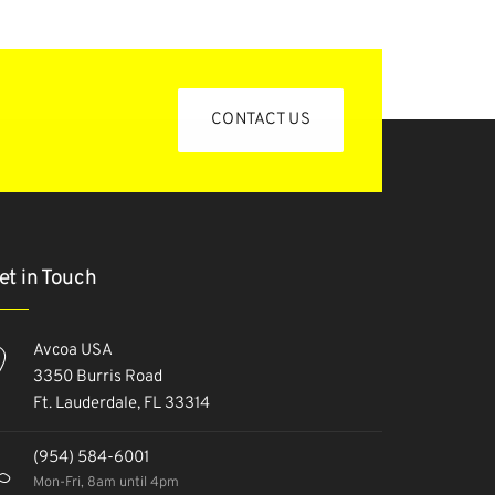
CONTACT US
et in Touch
Avcoa USA
3350 Burris Road
Ft. Lauderdale, FL 33314
(954) 584-6001
Mon-Fri, 8am until 4pm