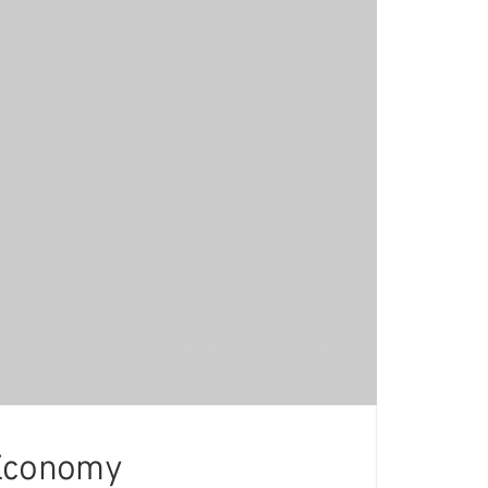
 Economy