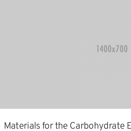
Materials for the Carbohydrate