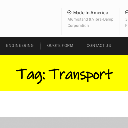
Made In America
Alumistand & Vibra-Damp
3
Corporation
F
ENGINEERING
QUOTE FORM
CONTACT US
Tag:
Transport