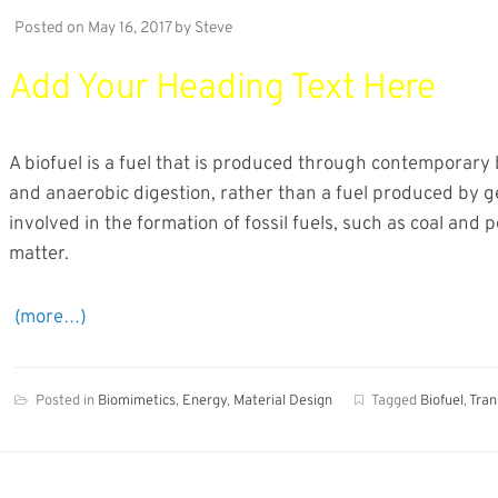
Posted on
May 16, 2017
by
Steve
Add Your Heading Text Here
A biofuel is a fuel that is produced through contemporary 
and anaerobic digestion, rather than a fuel produced by g
involved in the formation of fossil fuels, such as coal and 
matter.
(more…)
Posted in
Biomimetics
,
Energy
,
Material Design
Tagged
Biofuel
,
Tran