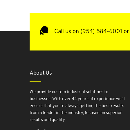
Call us on (954) 584-6001 or 
About Us
We provide custom industrial solutions to
businesses. With over 44 years of experience we’ll
ensure that you’re always getting the best results
from a leader in the industry, focused on superior
results and quality.