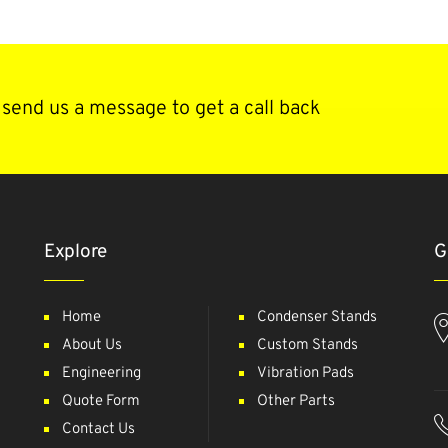
send us a message to get a call back
Explore
G
Home
Condenser Stands
About Us
Custom Stands
Engineering
Vibration Pads
Quote Form
Other Parts
Contact Us