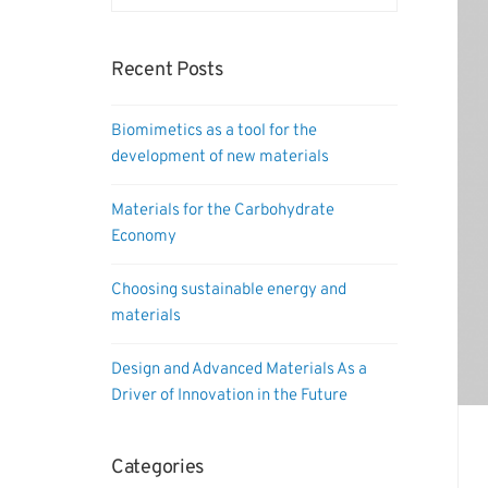
Recent Posts
Biomimetics as a tool for the
development of new materials
Materials for the Carbohydrate
Economy
Choosing sustainable energy and
materials
Design and Advanced Materials As a
Driver of Innovation in the Future
Categories