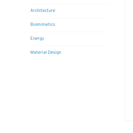
Architecture
Biomimetics
Energy
Material Design