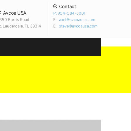
Contact
Avcoa USA
P: 954-584-6001
350 Burris Road
E:
axel@avcoausa.com
t. Lauderdale, FL 33314
E:
steve@avcoausa.com