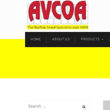
HOME
ABOUT US
PRODUCTS