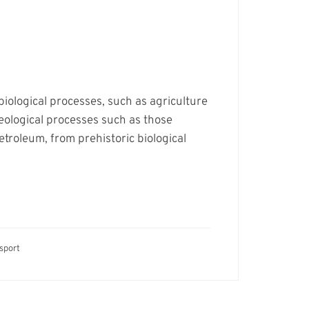
biological processes, such as agriculture
eological processes such as those
petroleum, from prehistoric biological
sport